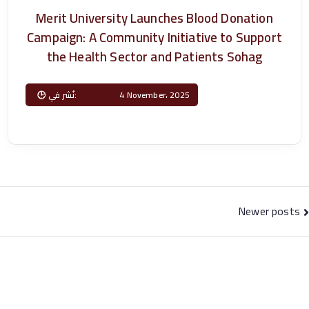
T
Merit University Launches Blood Donation
Campaign: A Community Initiative to Support
e
the Health Sector and Patients Sohag
c
Posted on
4 November، 2025
h
n
ol
Posts
Newer posts
o
navigation
gi
c