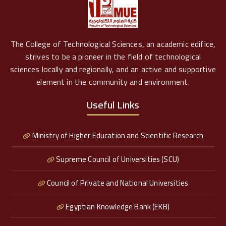
The College of Technological Sciences, an academic edifice,
strives to be a pioneer in the field of technological
sciences locally and regionally, and an active and supportive
element in the community and environment.
Useful Links
Ministry of Higher Education and Scientific Research
Supreme Council of Universities (SCU)
Council of Private and National Universities
Egyptian Knowledge Bank (EKB)