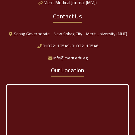
Merit Medical Journal (MMJ)
Contact Us
Sohag Governorate - New Sohag City - Merit University (MUE)
01022110549-01022110546
info@merit.edu.eg
Our Location